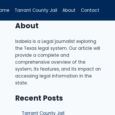
ome
Tarrant County Jail
About
Contact
About
Isabela is a Legal journalist exploring
the Texas legal system. Our article will
provide a complete and
comprehensive overview of the
system, its features, and its impact on
accessing legal information in the
state.
Recent Posts
Tarrant County Jail