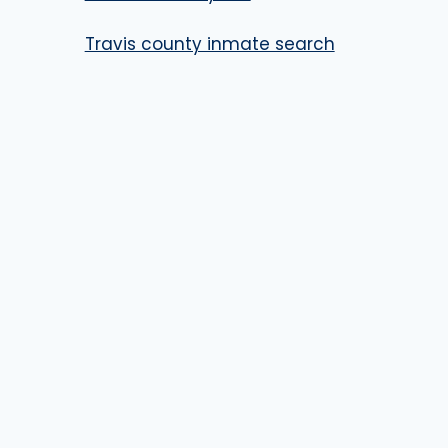
Travis county inmate search