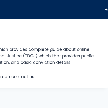
H
hich provides complete guide about online
al Justice (TDCJ) which that provides public
tion, and basic conviction details.
ou can contact us