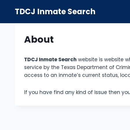
Skip
TDCJ Inmate Search
to
content
About
TDCJ Inmate Search
website is website w
service by the Texas Department of Crimin
access to an inmate’s current status, loca
If you have find any kind of issue then y